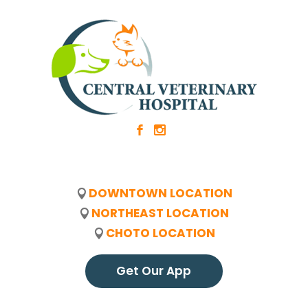
b
x
DOWNTOWN LOCATION
NORTHEAST LOCATION
CHOTO LOCATION
Get Our App