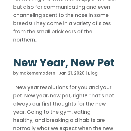
but also for communicating and even
channeling scent to the nose in some
breeds! They come in a variety of sizes
from the small prick ears of the
northern...
New Year, New Pet
by
makememodern
|
Jan 21, 2020
|
Blog
New year resolutions for you and your
pet New year, new pet, right? That’s not
always our first thoughts for the new
year. Going to the gym, eating
healthy, and breaking old habits are
normally what we expect when the new