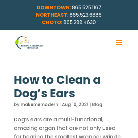
DOWNTOWN:
865.525.1167
NORTHEAST:
865.523.6886
CHOTO:
865.288.4630
How to Clean a
Dog’s Ears
by
makememodern
|
Aug 10, 2021
|
Blog
Dog’s ears are a multi-functional,
amazing organ that are not only used
for hearing the smallest wrapper wrinkle,