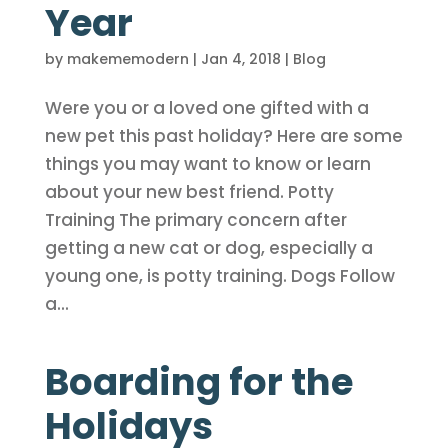
Year
by
makememodern
|
Jan 4, 2018
|
Blog
Were you or a loved one gifted with a
new pet this past holiday? Here are some
things you may want to know or learn
about your new best friend. Potty
Training The primary concern after
getting a new cat or dog, especially a
young one, is potty training. Dogs Follow
a...
Boarding for the
Holidays