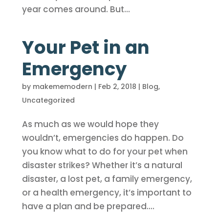
year comes around. But...
Your Pet in an
Emergency
by
makememodern
|
Feb 2, 2018
|
Blog
,
Uncategorized
As much as we would hope they
wouldn’t, emergencies do happen. Do
you know what to do for your pet when
disaster strikes? Whether it’s a natural
disaster, a lost pet, a family emergency,
or a health emergency, it’s important to
have a plan and be prepared....