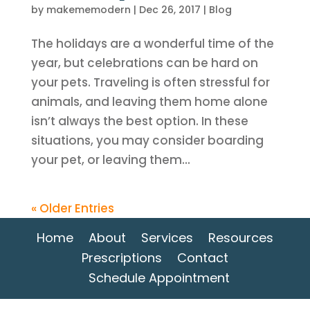
by
makememodern
|
Dec 26, 2017
|
Blog
The holidays are a wonderful time of the
year, but celebrations can be hard on
your pets. Traveling is often stressful for
animals, and leaving them home alone
isn’t always the best option. In these
situations, you may consider boarding
your pet, or leaving them...
« Older Entries
Home
About
Services
Resources
Prescriptions
Contact
Schedule Appointment