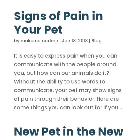
Signs of Pain in
Your Pet
by
makememodern
|
Jan 18, 2018
|
Blog
It is easy to express pain when you can
communicate with the people around
you, but how can our animals do it?
Without the ability to use words to
communicate, your pet may show signs
of pain through their behavior. Here are
some things you can look out for if you...
New Pet in the New