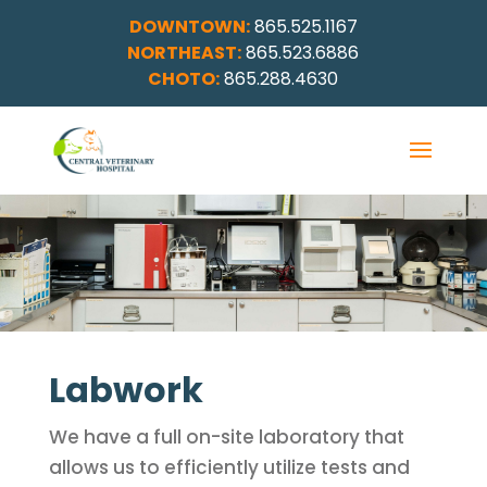
DOWNTOWN:
865.525.1167
NORTHEAST:
865.523.6886
CHOTO:
865.288.4630
Labwork
We have a full on-site laboratory that
allows us to efficiently utilize tests and