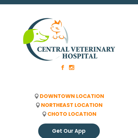
b
x
DOWNTOWN LOCATION
NORTHEAST LOCATION
CHOTO LOCATION
Get Our App