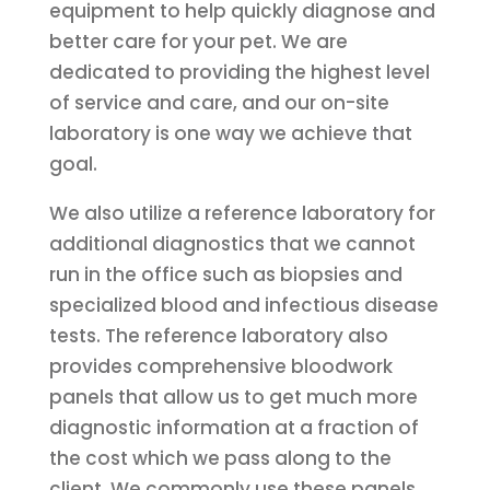
equipment to help quickly diagnose and
better care for your pet. We are
dedicated to providing the highest level
of service and care, and our on-site
laboratory is one way we achieve that
goal.
We also utilize a reference laboratory for
additional diagnostics that we cannot
run in the office such as biopsies and
specialized blood and infectious disease
tests. The reference laboratory also
provides comprehensive bloodwork
panels that allow us to get much more
diagnostic information at a fraction of
the cost which we pass along to the
client. We commonly use these panels