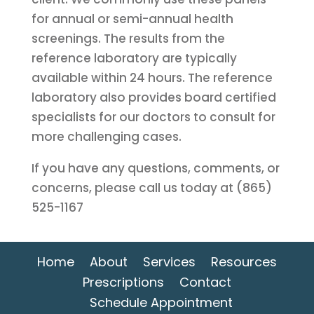
for annual or semi-annual health
screenings. The results from the
reference laboratory are typically
available within 24 hours. The reference
laboratory also provides board certified
specialists for our doctors to consult for
more challenging cases.
If you have any questions, comments, or
concerns, please call us today at (865)
525-1167
Home
About
Services
Resources
Prescriptions
Contact
Schedule Appointment