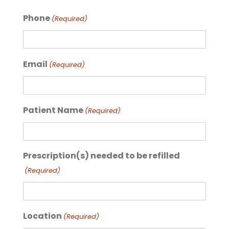
Phone
(Required)
Email
(Required)
Patient Name
(Required)
Prescription(s) needed to be refilled
(Required)
Location
(Required)