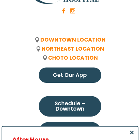
b
x
DOWNTOWN LOCATION
NORTHEAST LOCATION
CHOTO LOCATION
Get Our App
Schedule –
Downtown
Schedule –
Northeast
Clo
After Hours