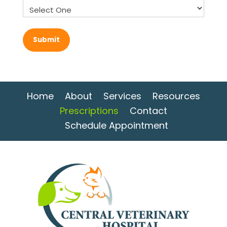
Home
About
Services
Resources
Prescriptions
Contact
Schedule Appointment