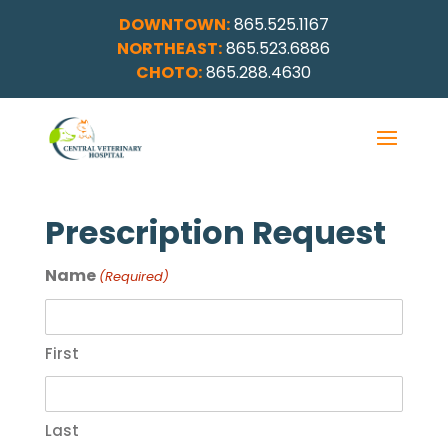
DOWNTOWN:
865.525.1167
NORTHEAST:
865.523.6886
CHOTO:
865.288.4630
Prescription Request
Name
(Required)
First
Last