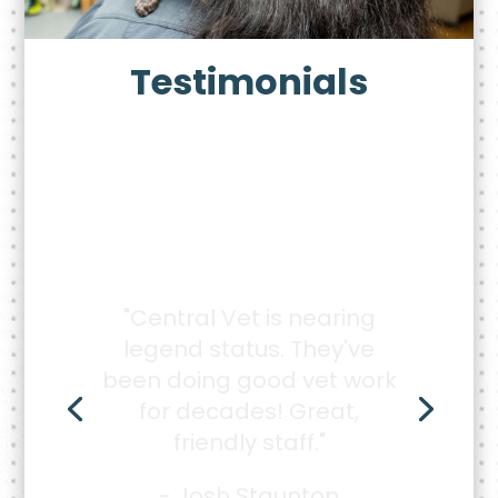
Testimonials
"Very caring, kind, and
knowledgeable staff. I
don't see me going
anywhere else with my
animals."