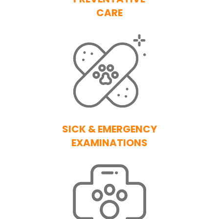
CARE
SICK & EMERGENCY
EXAMINATIONS