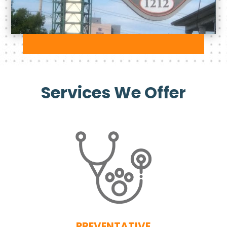
Services We Offer
PREVENTATIVE