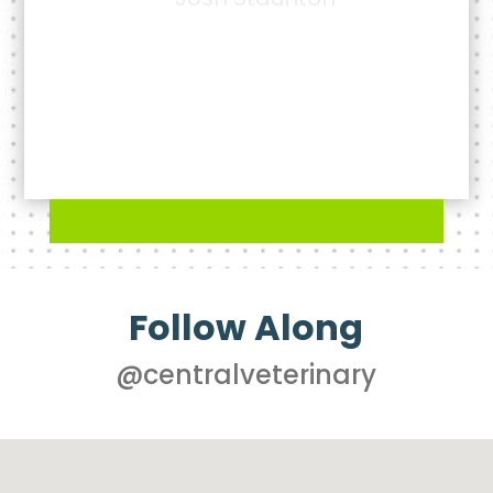
- James Moore
Follow Along
@centralveterinary