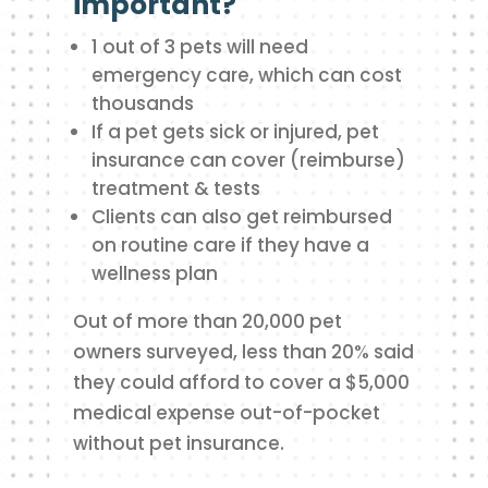
important?
1 out of 3 pets will need
emergency care, which can cost
thousands
If a pet gets sick or injured, pet
insurance can cover (reimburse)
treatment & tests
Clients can also get reimbursed
on routine care if they have a
wellness plan
Out of more than 20,000 pet
owners surveyed, less than 20% said
they could afford to cover a $5,000
medical expense out-of-pocket
without pet insurance.