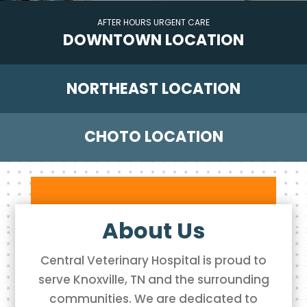
DOWNTOWN LOCATION
NORTHEAST LOCATION
CHOTO LOCATION
About Us
Central Veterinary Hospital is proud to
serve Knoxville, TN and the surrounding
communities. We are dedicated to