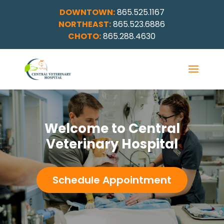
DOWNTOWN:
865.525.1167
NORTHEAST:
865.523.6886
CHOTO:
865.288.4630
Welcome to Central
Veterinary Hospital
Schedule Appointment