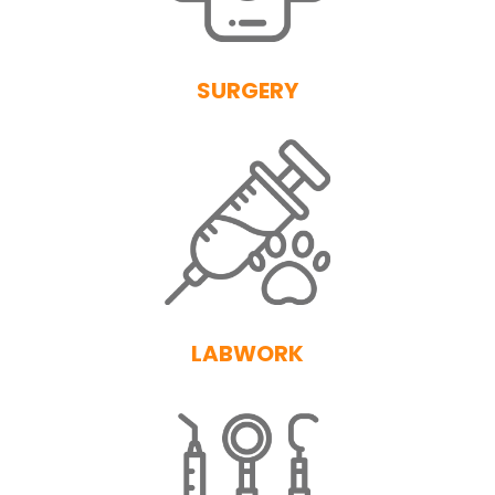
SURGERY
LABWORK