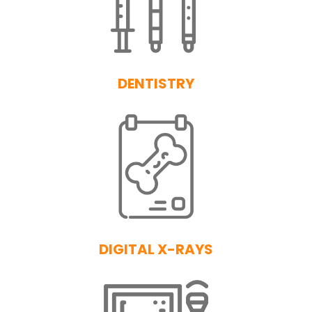
DENTISTRY
DIGITAL X-RAYS