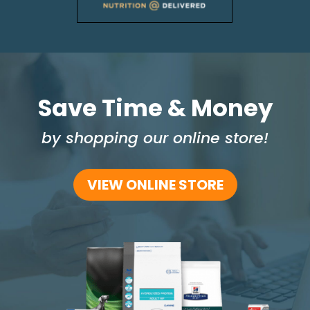
Save Time & Money
by shopping our online store!
VIEW ONLINE STORE