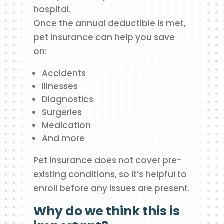
hospital.
Once the annual deductible is met,
pet insurance can help you save
on:
Accidents
Illnesses
Diagnostics
Surgeries
Medication
And more
Pet insurance does not cover pre-
existing conditions, so it’s helpful to
enroll before any issues are present.
Why do we think this is