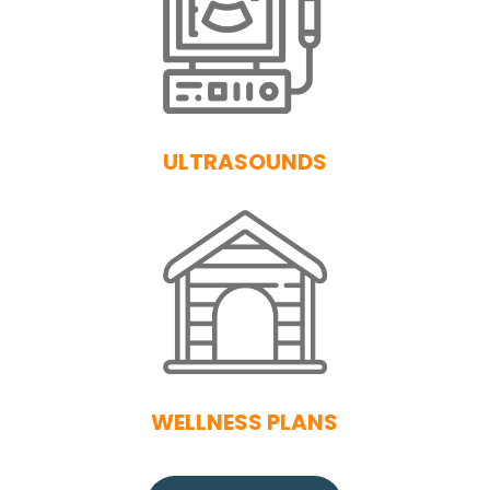
ULTRASOUNDS
WELLNESS PLANS