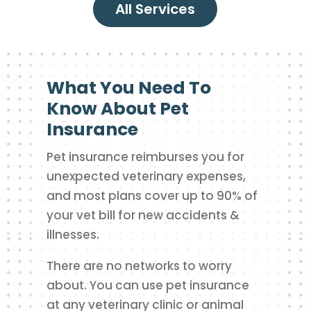
All Services
What You Need To
Know About Pet
Insurance
Pet insurance reimburses you for
unexpected veterinary expenses,
and most plans cover up to 90% of
your vet bill for new accidents &
illnesses.
There are no networks to worry
about. You can use pet insurance
at any veterinary clinic or animal