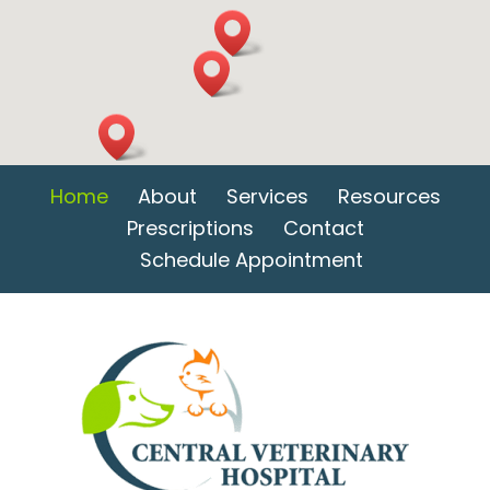
Home
About
Services
Resources
Prescriptions
Contact
Schedule Appointment