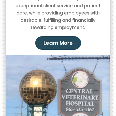
exceptional client service and patient
care, while providing employees with
desirable, fulfilling and financially
rewarding employment.
Learn More