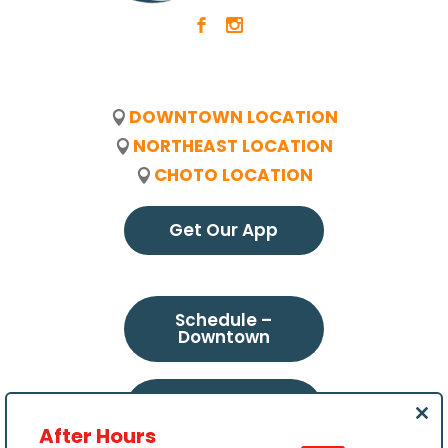
b
x
DOWNTOWN LOCATION
NORTHEAST LOCATION
CHOTO LOCATION
Get Our App
Schedule –
Downtown
Schedule –
Northeast
Clo
After Hours
this