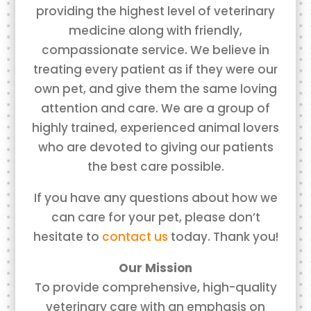
providing the highest level of veterinary
medicine along with friendly,
compassionate service. We believe in
treating every patient as if they were our
own pet, and give them the same loving
attention and care. We are a group of
highly trained, experienced animal lovers
who are devoted to giving our patients
the best care possible.
If you have any questions about how we
can care for your pet, please don’t
hesitate to
contact us
today. Thank you!
Our Mission
To provide comprehensive, high-quality
veterinary care with an emphasis on