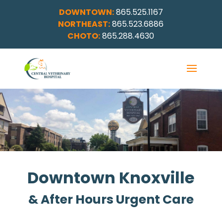
DOWNTOWN:
865.525.1167
NORTHEAST:
865.523.6886
CHOTO:
865.288.4630
Downtown Knoxville
& After Hours Urgent Care