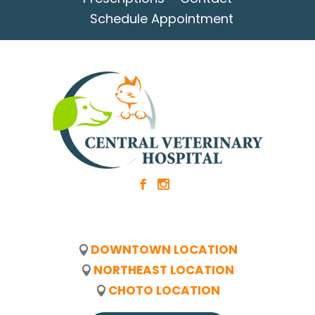
Schedule Appointment
b
x
DOWNTOWN LOCATION
NORTHEAST LOCATION
CHOTO LOCATION