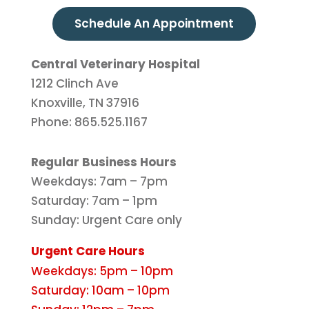
Schedule An Appointment
Central Veterinary Hospital
1212 Clinch Ave
Knoxville, TN 37916
Phone: 865.525.1167
Regular Business Hours
Weekdays: 7am – 7pm
Saturday: 7am – 1pm
Sunday: Urgent Care only
Urgent Care Hours
Weekdays: 5pm – 10pm
Saturday: 10am – 10pm