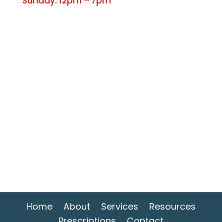
Sunday: 12pm – 7pm
Home
About
Services
Resources
Prescriptions
Contact