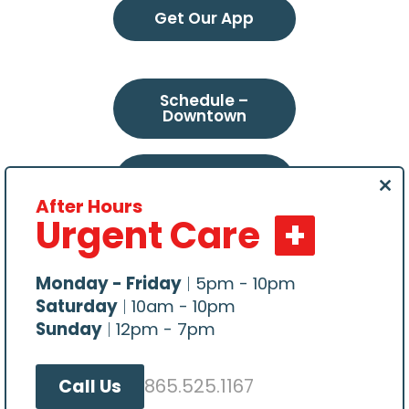
Get Our App
Schedule –
Downtown
Schedule –
Northeast
Clo
After Hours
this
Urgent Care
mod
Schedule –
Choto
Monday - Friday
|
5pm - 10pm
Saturday
|
10am - 10pm
Sunday
|
12pm - 7pm
865.525.1167
Call Us
All content Copyright © 2026, Central Veterinary