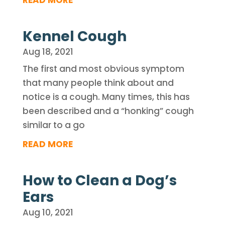
READ MORE
Kennel Cough
Aug 18, 2021
The first and most obvious symptom
that many people think about and
notice is a cough. Many times, this has
been described and a “honking” cough
similar to a go
READ MORE
How to Clean a Dog’s
Ears
Aug 10, 2021