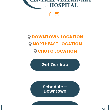
b
x
DOWNTOWN LOCATION
NORTHEAST LOCATION
CHOTO LOCATION
Get Our App
Schedule –
Downtown
Schedule –