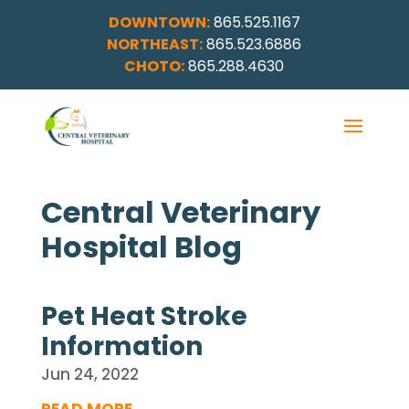
DOWNTOWN:
865.525.1167
NORTHEAST:
865.523.6886
CHOTO:
865.288.4630
Central Veterinary
Hospital Blog
Pet Heat Stroke
Information
Jun 24, 2022