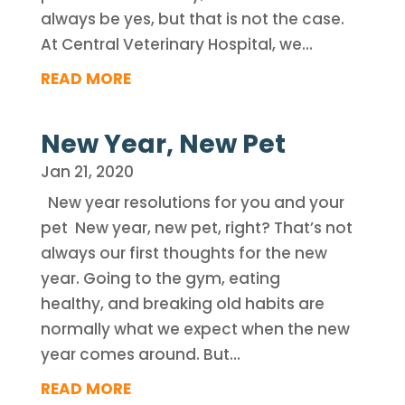
always be yes, but that is not the case.
At Central Veterinary Hospital, we...
READ MORE
New Year, New Pet
Jan 21, 2020
New year resolutions for you and your
pet New year, new pet, right? That’s not
always our first thoughts for the new
year. Going to the gym, eating
healthy, and breaking old habits are
normally what we expect when the new
year comes around. But...
READ MORE