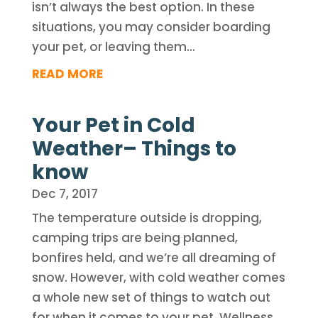
isn’t always the best option. In these
situations, you may consider boarding
your pet, or leaving them...
READ MORE
Your Pet in Cold
Weather– Things to
know
Dec 7, 2017
The temperature outside is dropping,
camping trips are being planned,
bonfires held, and we’re all dreaming of
snow. However, with cold weather comes
a whole new set of things to watch out
for when it comes to your pet. Wellness