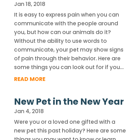
Jan 18, 2018
It is easy to express pain when you can
communicate with the people around
you, but how can our animals do it?
Without the ability to use words to
communicate, your pet may show signs
of pain through their behavior. Here are
some things you can look out for if you...
READ MORE
New Pet in the New Year
Jan 4, 2018
Were you or a loved one gifted with a
new pet this past holiday? Here are some
things you may want to know or learn