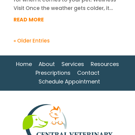
Visit Once the weather gets colder, it...
READ MORE
« Older Entries
Home
About
Services
Resources
Prescriptions
Contact
Schedule Appointment