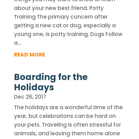
about your new best friend. Potty
Training The primary concern after
getting a new cat or dog, especially a
young one, is potty training. Dogs Follow
a...
READ MORE
Boarding for the
Holidays
Dec 26, 2017
The holidays are a wonderful time of the
year, but celebrations can be hard on
your pets. Traveling is often stressful for
animals, and leaving them home alone