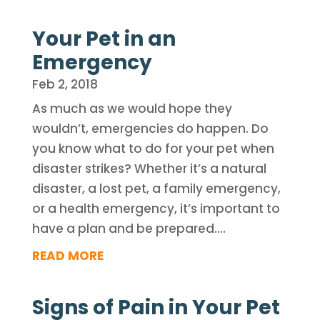
Your Pet in an
Emergency
Feb 2, 2018
As much as we would hope they
wouldn’t, emergencies do happen. Do
you know what to do for your pet when
disaster strikes? Whether it’s a natural
disaster, a lost pet, a family emergency,
or a health emergency, it’s important to
have a plan and be prepared....
READ MORE
Signs of Pain in Your Pet