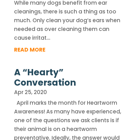
While many dogs benefit from ear
cleanings, there is such a thing as too
much. Only clean your dog’s ears when
needed as over cleaning them can
cause irritat…
READ MORE
A “Hearty”
Conversation
Apr 25, 2020
April marks the month for Heartworm
Awareness! As many have experienced,
one of the questions we ask clients is if
their animal is on a heartworm
preventative. Ideally, the answer would