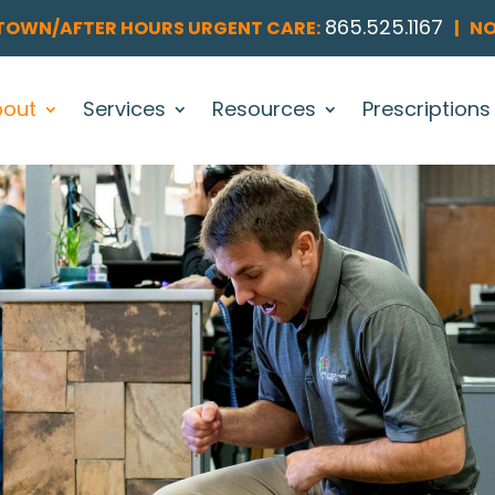
865.525.1167
OWN/AFTER HOURS URGENT CARE:
|
NO
bout
Services
Resources
Prescriptions