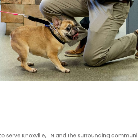
d to serve Knoxville, TN and the surrounding communi