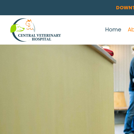
DOWNT
Home
A