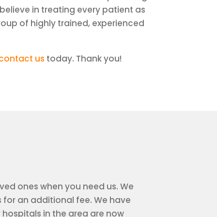
believe in treating every patient as
roup of highly trained, experienced
contact us
today. Thank you!
r loved ones when you need us. We
 for an additional fee. We have
ospitals in the area are now