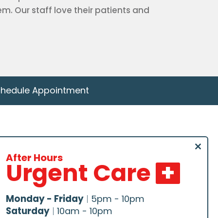
. Our staff love their patients and
hedule Appointment
Schedule –
Close
Downtown
After Hours
Urgent Care
this
modu
Schedule –
Northeast
Monday - Friday
|
5pm - 10pm
Saturday
|
10am - 10pm