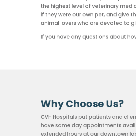
the highest level of veterinary medi
if they were our own pet, and give 
animal lovers who are devoted to giv
If you have any questions about how
Why Choose Us?
CVH Hospitals put patients and clien
have same day appointments availab
extended hours at our downtown loc