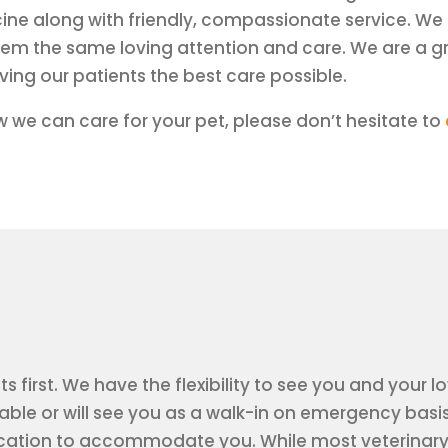
cine along with friendly, compassionate service. We 
them the same loving attention and care. We are a g
ing our patients the best care possible.
 we can care for your pet, please don’t hesitate to
ts first. We have the flexibility to see you and you
le or will see you as a walk-in on emergency basis
ation to accommodate you. While most veterinary h