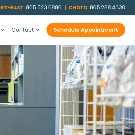
865.523.6886
865.288.4630
RTHEAST:
|
CHOTO:
Contact
Schedule Appointment