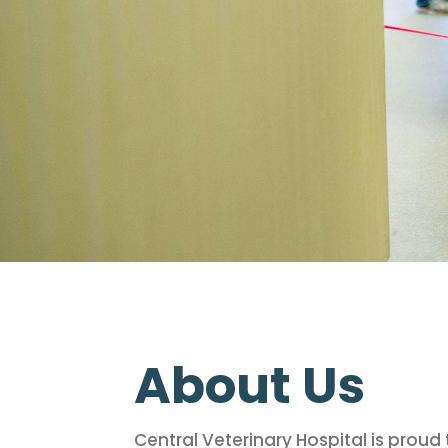
About Us
Central Veterinary Hospital is prou