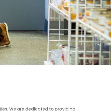
ties. We are dedicated to providing