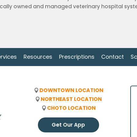
cally owned and managed veterinary hospital system
rvices
Resources
Prescriptions
Contact
Sc
DOWNTOWN LOCATION
NORTHEAST LOCATION
CHOTO LOCATION
Get Our App