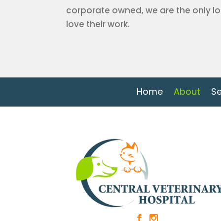
corporate owned, we are the only lo
love their work.
Home
About
Se
b
x