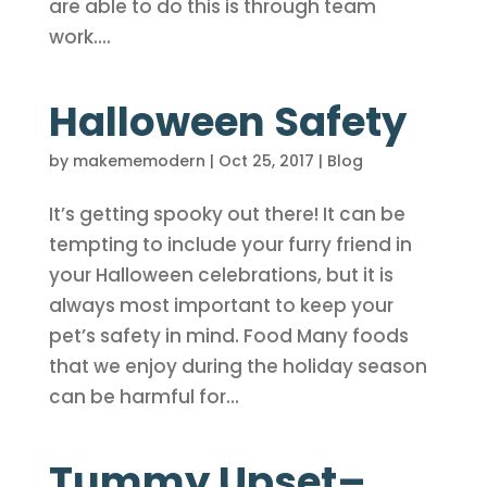
are able to do this is through team
work....
Halloween Safety
by
makememodern
|
Oct 25, 2017
|
Blog
It’s getting spooky out there! It can be
tempting to include your furry friend in
your Halloween celebrations, but it is
always most important to keep your
pet’s safety in mind. Food Many foods
that we enjoy during the holiday season
can be harmful for...
Tummy Upset–