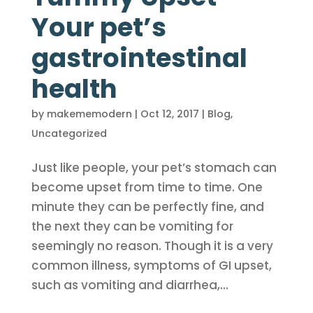
Your pet’s
gastrointestinal
health
by
makememodern
|
Oct 12, 2017
|
Blog
,
Uncategorized
Just like people, your pet’s stomach can
become upset from time to time. One
minute they can be perfectly fine, and
the next they can be vomiting for
seemingly no reason. Though it is a very
common illness, symptoms of GI upset,
such as vomiting and diarrhea,...