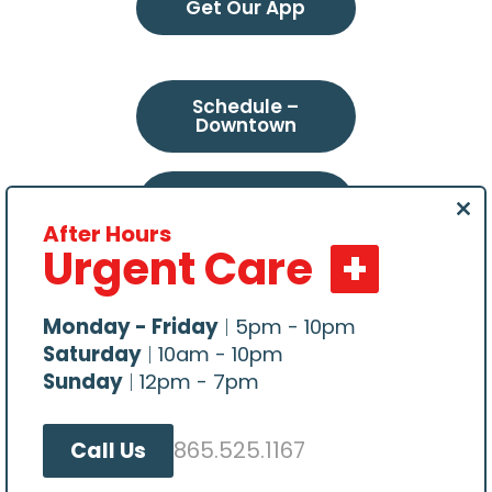
Get Our App
Schedule –
Downtown
Schedule –
Northeast
Clo
After Hours
this
Urgent Care
mod
Schedule –
Choto
Monday - Friday
|
5pm - 10pm
Saturday
|
10am - 10pm
Sunday
|
12pm - 7pm
865.525.1167
Call Us
All content Copyright © 2026, Central Veterinary
Hospital. Website hosted by
Make Me Modern
.