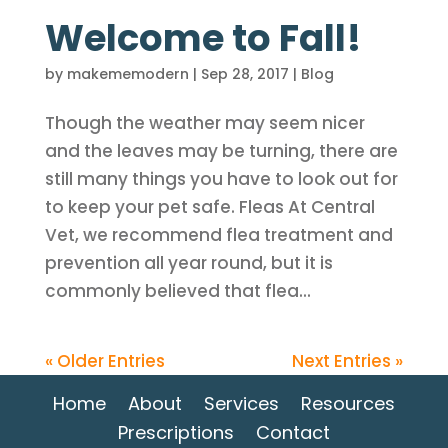
Welcome to Fall!
by
makememodern
|
Sep 28, 2017
|
Blog
Though the weather may seem nicer
and the leaves may be turning, there are
still many things you have to look out for
to keep your pet safe. Fleas At Central
Vet, we recommend flea treatment and
prevention all year round, but it is
commonly believed that flea...
« Older Entries
Next Entries »
Home
About
Services
Resources
Prescriptions
Contact