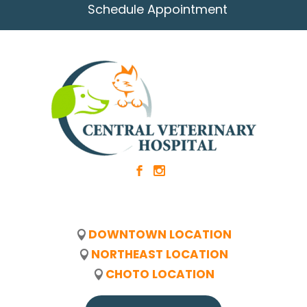
Schedule Appointment
b
x
DOWNTOWN LOCATION
NORTHEAST LOCATION
CHOTO LOCATION