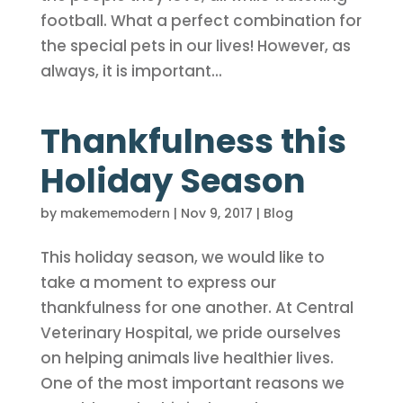
football. What a perfect combination for
the special pets in our lives! However, as
always, it is important...
Thankfulness this
Holiday Season
by
makememodern
|
Nov 9, 2017
|
Blog
This holiday season, we would like to
take a moment to express our
thankfulness for one another. At Central
Veterinary Hospital, we pride ourselves
on helping animals live healthier lives.
One of the most important reasons we