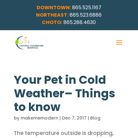
DOWNTOWN:
865.525.1167
NORTHEAST:
865.523.6886
CHOTO:
865.288.4630
Your Pet in Cold
Weather– Things
to know
by
makememodern
|
Dec 7, 2017
|
Blog
The temperature outside is dropping,