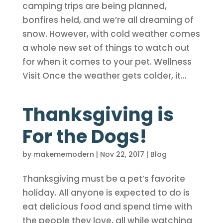
camping trips are being planned,
bonfires held, and we’re all dreaming of
snow. However, with cold weather comes
a whole new set of things to watch out
for when it comes to your pet. Wellness
Visit Once the weather gets colder, it...
Thanksgiving is
For the Dogs!
by
makememodern
|
Nov 22, 2017
|
Blog
Thanksgiving must be a pet’s favorite
holiday. All anyone is expected to do is
eat delicious food and spend time with
the people they love, all while watching