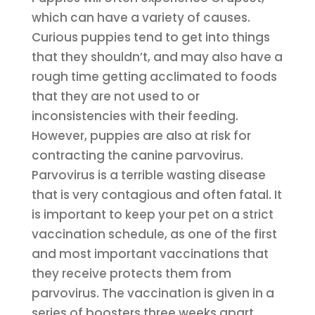
which can have a variety of causes.
Curious puppies tend to get into things
that they shouldn’t, and may also have a
rough time getting acclimated to foods
that they are not used to or
inconsistencies with their feeding.
However, puppies are also at risk for
contracting the canine parvovirus.
Parvovirus is a terrible wasting disease
that is very contagious and often fatal. It
is important to keep your pet on a strict
vaccination schedule, as one of the first
and most important vaccinations that
they receive protects them from
parvovirus. The vaccination is given in a
series of boosters three weeks apart,