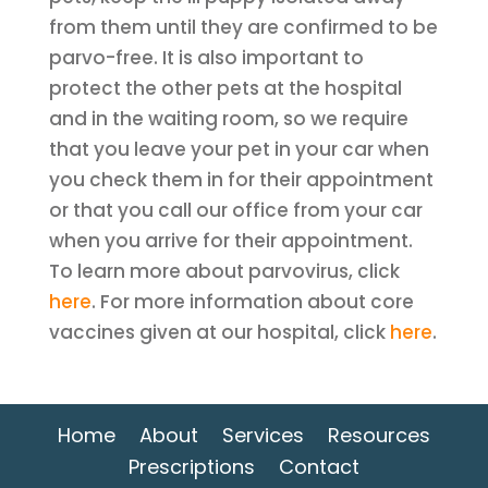
from them until they are confirmed to be
parvo-free. It is also important to
protect the other pets at the hospital
and in the waiting room, so we require
that you leave your pet in your car when
you check them in for their appointment
or that you call our office from your car
when you arrive for their appointment.
To learn more about parvovirus, click
here
. For more information about core
vaccines given at our hospital, click
here
.
Home
About
Services
Resources
Prescriptions
Contact