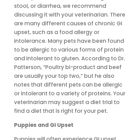
stool, or diarrhea, we recommend
discussing it with your veterinarian. There
are many different causes of chronic GI
upset, such as a food allergy or
intolerance. Many pets have been found
to be allergic to various forms of protein
and intolerant to gluten. According to Dr.
Patterson, “Poultry bi-product and beef
are usually your top two,” but he also
notes that different pets can be allergic
or intolerant to a variety of proteins. Your
veterinarian may suggest a diet trial to
find a diet that is right for your pet.
Puppies and GI Upset
Puppies will often experience GI upset,