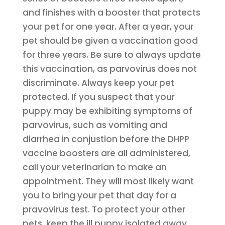
and finishes with a booster that protects
your pet for one year. After a year, your
pet should be given a vaccination good
for three years. Be sure to always update
this vaccination, as parvovirus does not
discriminate. Always keep your pet
protected. If you suspect that your
puppy may be exhibiting symptoms of
parvovirus, such as vomiting and
diarrhea in conjustion before the DHPP
vaccine boosters are all administered,
call your veterinarian to make an
appointment. They will most likely want
you to bring your pet that day for a
pravovirus test. To protect your other
pets, keep the ill puppy isolated away