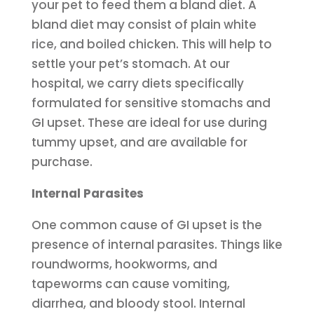
your pet to feed them a bland diet. A
bland diet may consist of plain white
rice, and boiled chicken. This will help to
settle your pet’s stomach. At our
hospital, we carry diets specifically
formulated for sensitive stomachs and
GI upset. These are ideal for use during
tummy upset, and are available for
purchase.
Internal Parasites
One common cause of GI upset is the
presence of internal parasites. Things like
roundworms, hookworms, and
tapeworms can cause vomiting,
diarrhea, and bloody stool. Internal