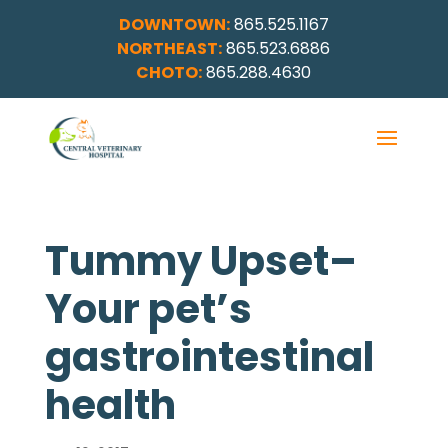
DOWNTOWN:
865.525.1167
NORTHEAST:
865.523.6886
CHOTO:
865.288.4630
Tummy Upset–
Your pet’s
gastrointestinal
health