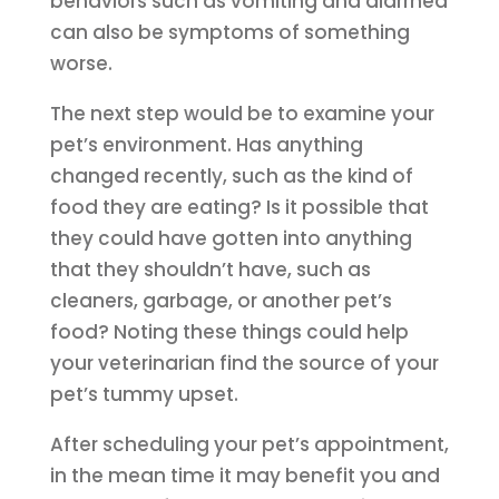
behaviors such as vomiting and diarrhea
can also be symptoms of something
worse.
The next step would be to examine your
pet’s environment. Has anything
changed recently, such as the kind of
food they are eating? Is it possible that
they could have gotten into anything
that they shouldn’t have, such as
cleaners, garbage, or another pet’s
food? Noting these things could help
your veterinarian find the source of your
pet’s tummy upset.
After scheduling your pet’s appointment,
in the mean time it may benefit you and