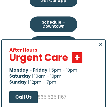
Get Our App
Schedule –
Downtown
Schedule –
Northeast
Clo
After Hours
this
Urgent Care
mod
Schedule –
Choto
Monday - Friday
|
5pm - 10pm
Saturday
|
10am - 10pm
Sunday
|
12pm - 7pm
865.525.1167
Call Us
All content Copyright © 2026, Central Veterinary
Hospital. Website hosted by
Make Me Modern
.