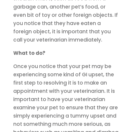
garbage can, another pet’s food, or
even bit of toy or other foreign objects. If
you notice that they have eaten a
foreign object, it is important that you
call your veterinarian immediately.
What to do?
Once you notice that your pet may be
experiencing some kind of GI upset, the
first step to resolving it is to make an
appointment with your veterinarian. It is
important to have your veterinarian
examine your pet to ensure that they are
simply experiencing a tummy upset and
not something much more serious, as