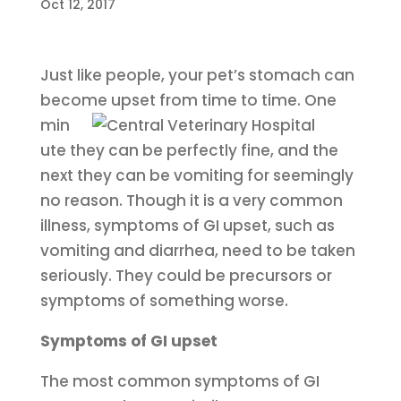
Oct 12, 2017
Just like people, your pet’s stomach can
become upset from time to time.
One
min
ute they can be perfectly fine, and the
next they can be vomiting for seemingly
no reason. Though it is a very common
illness, symptoms of GI upset, such as
vomiting and diarrhea, need to be taken
seriously. They could be precursors or
symptoms of something worse.
Symptoms of GI upset
The most common symptoms of GI