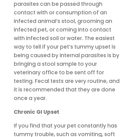
parasites can be passed through
contact with or consumption of an
infected animal’s stool, grooming an
infected pet, or coming into contact
with infected soil or water. The easiest
way to tell if your pet’s tummy upset is
being caused by internal parasites is by
bringing a stool sample to your
veterinary office to be sent off for
testing. Fecal tests are very routine, and
it is recommended that they are done
once a year.
Chronic GI Upset
If you find that your pet constantly has
tummy trouble, such as vomiting, soft