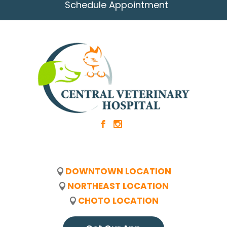
Schedule Appointment
b
x
DOWNTOWN LOCATION
NORTHEAST LOCATION
CHOTO LOCATION