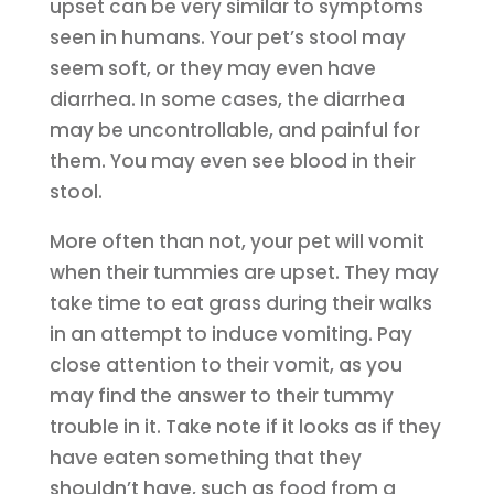
upset can be very similar to symptoms
seen in humans. Your pet’s stool may
seem soft, or they may even have
diarrhea. In some cases, the diarrhea
may be uncontrollable, and painful for
them. You may even see blood in their
stool.
More often than not, your pet will vomit
when their tummies are upset. They may
take time to eat grass during their walks
in an attempt to induce vomiting. Pay
close attention to their vomit, as you
may find the answer to their tummy
trouble in it. Take note if it looks as if they
have eaten something that they
shouldn’t have, such as food from a