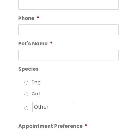
Phone
*
Pet's Name
*
Species
Dog
Cat
Appointment Preference
*