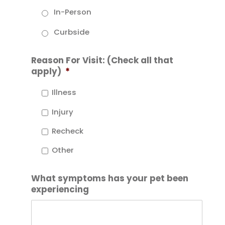
In-Person
Curbside
Reason For Visit: (Check all that
apply)
*
Illness
Injury
Recheck
Other
What symptoms has your pet been
experiencing