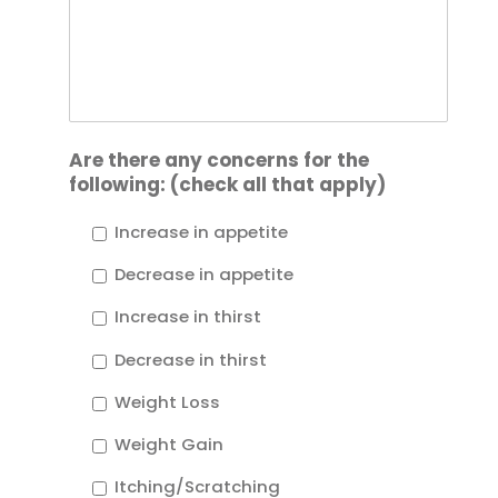
Are there any concerns for the
following: (check all that apply)
Increase in appetite
Decrease in appetite
Increase in thirst
Decrease in thirst
Weight Loss
Weight Gain
Itching/Scratching