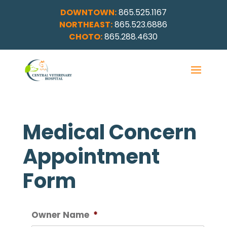
DOWNTOWN:
865.525.1167
NORTHEAST:
865.523.6886
CHOTO:
865.288.4630
Medical Concern
Appointment
Form
Owner Name
*