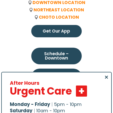
DOWNTOWN LOCATION
NORTHEAST LOCATION
CHOTO LOCATION
Get Our App
Schedule –
Downtown
Schedule –
Northeast
Clo
After Hours
this
Urgent Care
mod
Schedule –
Choto
Monday - Friday
|
5pm - 10pm
Saturday
|
10am - 10pm