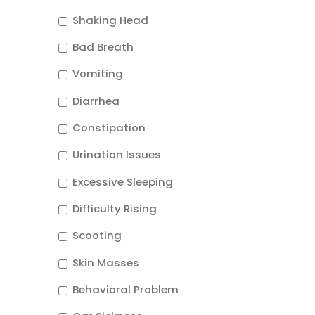
Shaking Head
Bad Breath
Vomiting
Diarrhea
Constipation
Urination Issues
Excessive Sleeping
Difficulty Rising
Scooting
Skin Masses
Behavioral Problem