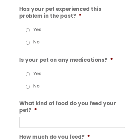
Has your pet experienced this
problem in the past?
*
Yes
No
Is your pet on any medications?
*
Yes
No
What kind of food do you feed your
pet?
*
How much do you feed?
*