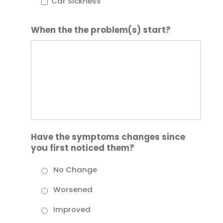
Car Sickness
When the the problem(s) start?
Have the symptoms changes since
you first noticed them?
No Change
Worsened
Improved