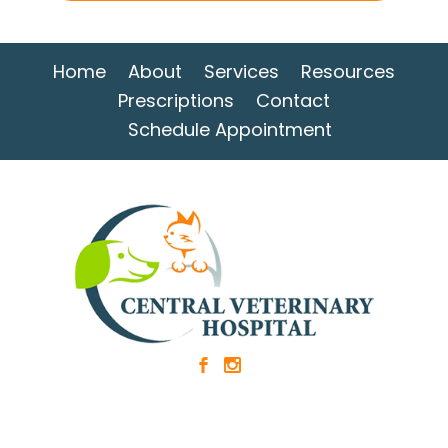
Home
About
Services
Resources
Prescriptions
Contact
Schedule Appointment
b
x