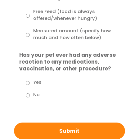
Free Feed (food is always
offered/whenever hungry)
Measured amount (specify how
much and how often below)
Has your pet ever had any adverse
reaction to any medications,
vaccination, or other procedure?
Yes
No